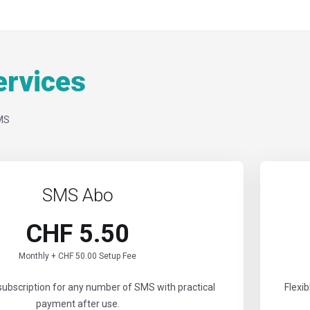
rvices
MS
SMS Abo
CHF 5.50
Monthly + CHF 50.00 Setup Fee
subscription for any number of SMS with practical
Flexi
payment after use.