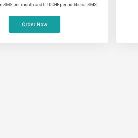
ee SMS per month and 0.10CHF per additional SMS.
Order Now