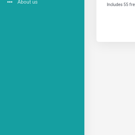
About us
Includes 55 fr