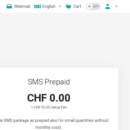
Webmail
English
Cart
SMS Prepaid
CHF 0.00
+ CHF 50.00 Setup Fee
ble SMS package as prepaid also for small quantities without
monthly costs.