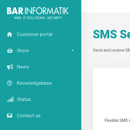
SMS Se
Customer portal
Store
Send and receive S
News
Knowledgebase
Status
Contact us
Flexible SMS 